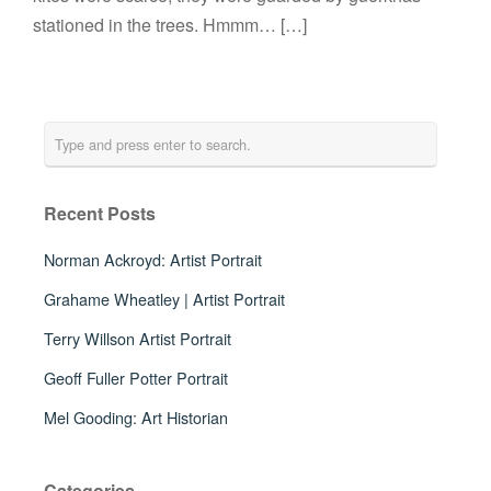
stationed in the trees. Hmmm… […]
Recent Posts
Norman Ackroyd: Artist Portrait
Grahame Wheatley | Artist Portrait
Terry Willson Artist Portrait
Geoff Fuller Potter Portrait
Mel Gooding: Art Historian
Categories