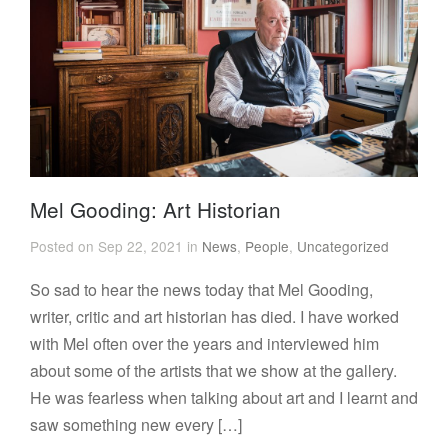
Mel Gooding: Art Historian
Posted on Sep 22, 2021 in
News
,
People
,
Uncategorized
So sad to hear the news today that Mel Gooding,
writer, critic and art historian has died. I have worked
with Mel often over the years and interviewed him
about some of the artists that we show at the gallery.
He was fearless when talking about art and I learnt and
saw something new every […]