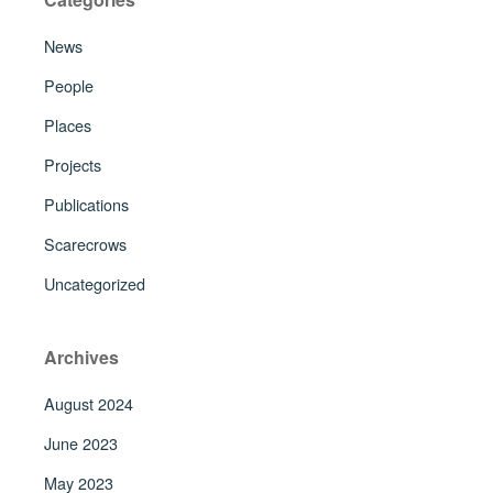
News
People
Places
Projects
Publications
Scarecrows
Uncategorized
Archives
August 2024
June 2023
May 2023