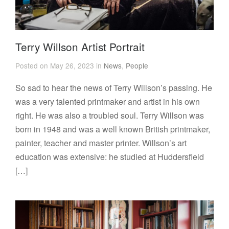
Terry Willson Artist Portrait
Posted on May 26, 2023 in
News
,
People
So sad to hear the news of Terry Willson’s passing. He
was a very talented printmaker and artist in his own
right. He was also a troubled soul. Terry Willson was
born in 1948 and was a well known British printmaker,
painter, teacher and master printer. Willson’s art
education was extensive: he studied at Huddersfield
[…]