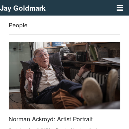
Jay Goldmark
People
Norman Ackroyd: Artist Portrait