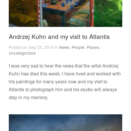
Andrzej Kuhn and my visit to Atlantis
Posted on Sep 23, 2014 in
News
,
People
,
Places
,
Uncategorized
I was very sad to hear the news that the artist Andrzej
Kuhn has died this week. I have lived and worked with
his paintings for many years now and my visit to
Atlantis to photograph him and his studio will always
stay in my memory.