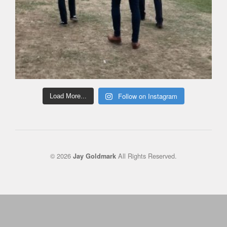
Follow on Instagram
Load More...
© 2026
All Rights Reserved.
Jay Goldmark