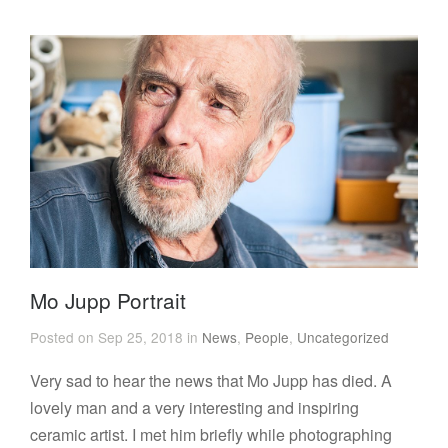
Mo Jupp Portrait
Posted on Sep 25, 2018 in
News
,
People
,
Uncategorized
Very sad to hear the news that Mo Jupp has died. A
lovely man and a very interesting and inspiring
ceramic artist. I met him briefly while photographing