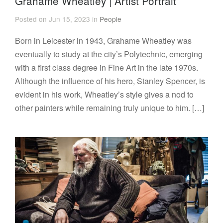
Grahame Wheatley | Artist Portrait
Posted on Jun 15, 2023 in
People
Born in Leicester in 1943, Grahame Wheatley was
eventually to study at the city’s Polytechnic, emerging
with a first class degree in Fine Art in the late 1970s.
Although the influence of his hero, Stanley Spencer, is
evident in his work, Wheatley’s style gives a nod to
other painters while remaining truly unique to him. […]