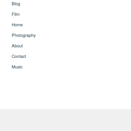
Blog
Film
Home
Photography
About
Contact
Music