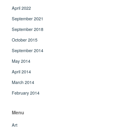
April 2022
September 2021
September 2018
October 2015
September 2014
May 2014
April 2014
March 2014
February 2014
Menu
Art