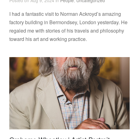
Posted on Aug 9, 2024 in
People
,
Uncategorized
I had a fantastic visit to Norman Ackroyd’s amazing
factory building in Bermondsey, London yesterday. He
regaled me with stories of his travels and philosophy
toward his art and working practice.