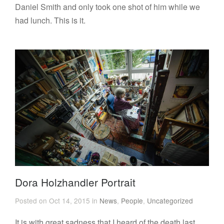
Daniel Smith and only took one shot of him while we
had lunch. This is it.
Dora Holzhandler Portrait
Posted on Oct 14, 2015 in
News
,
People
,
Uncategorized
It is with great sadness that I heard of the death last