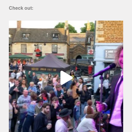
Check out: