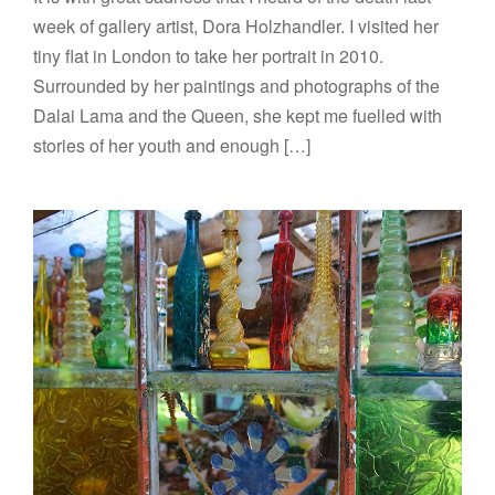
week of gallery artist, Dora Holzhandler. I visited her
tiny flat in London to take her portrait in 2010.
Surrounded by her paintings and photographs of the
Dalai Lama and the Queen, she kept me fuelled with
stories of her youth and enough […]