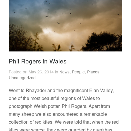
Phil Rogers in Wales
Posted on May 26, 2014 in
News
,
People
,
Places
,
Uncategorized
Went to Rhayader and the magnificent Elan Valley,
one of the most beautiful regions of Wales to
photograph Welsh potter, Phil Rogers. Apart from
many sheep we also encountered a remarkable
collection of red kites. We were told that when the red
kites were scarce, they were guarded by guerkhas