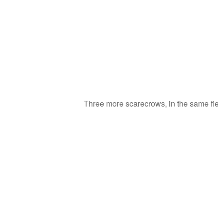
Three more scarecrows, in the same fie