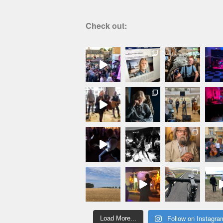
Check out:
Follow on Instagra
Load More...