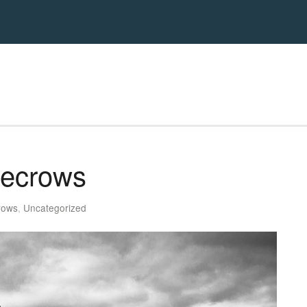
recrows
rows
,
Uncategorized