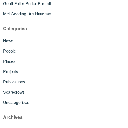
Geoff Fuller Potter Portrait
Mel Gooding: Art Historian
Categories
News
People
Places
Projects
Publications
Scarecrows
Uncategorized
Archives