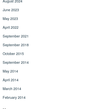
August 2024
June 2023
May 2023
April 2022
September 2021
September 2018
October 2015
September 2014
May 2014
April 2014
March 2014
February 2014