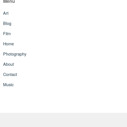
Menu
Art
Blog
Film
Home
Photography
About
Contact
Music