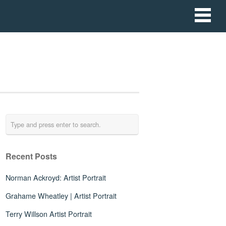
Recent Posts
Norman Ackroyd: Artist Portrait
Grahame Wheatley | Artist Portrait
Terry Willson Artist Portrait