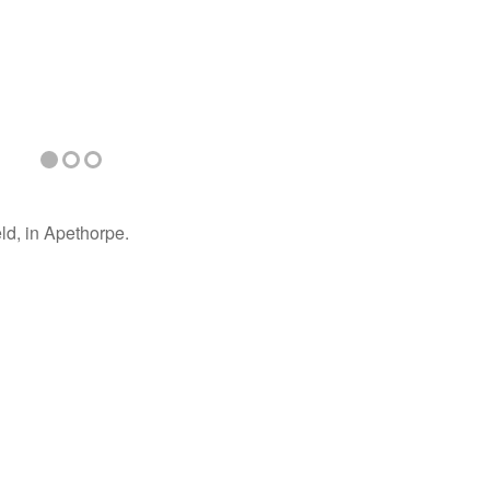
ld, in Apethorpe.