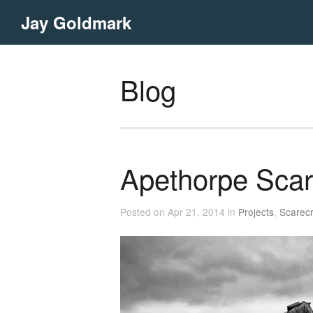
Jay Goldmark
Blog
Apethorpe Sca
Posted on Apr 21, 2014 in
Projects
,
Scarec