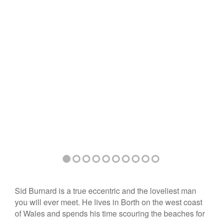
Sid Burnard is a true eccentric and the loveliest man
you will ever meet. He lives in Borth on the west coast
of Wales and spends his time scouring the beaches for