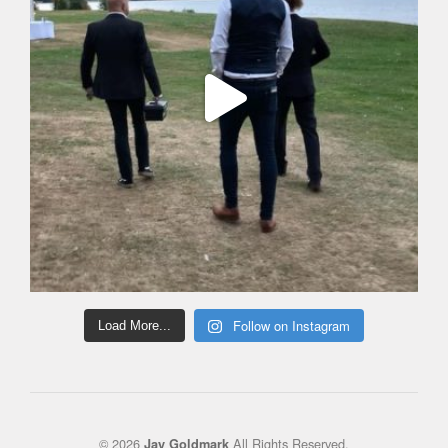
Follow on Instagram
Load More...
© 2026
All Rights Reserved.
Jay Goldmark