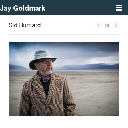
Jay Goldmark
Sid Burnard