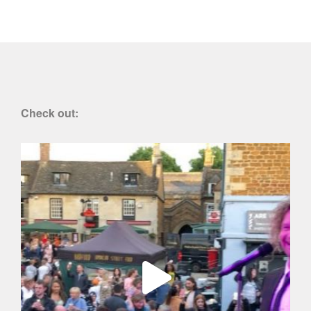
Check out: