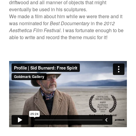
driftwood and all manner of objects that might
eventually be used in his sculptures.
We made a film about him while we were there and it
was nominated for
Best Documentary
in the
2012
Aesthetica Film Festival
. I was fortunate enough to be
able to write and record the theme music for it!