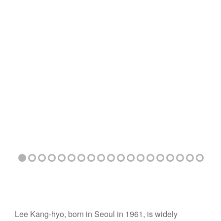
Lee Kang-hyo, born in Seoul in 1961, is widely