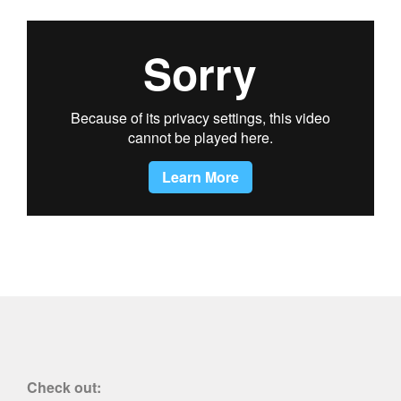
Check out: