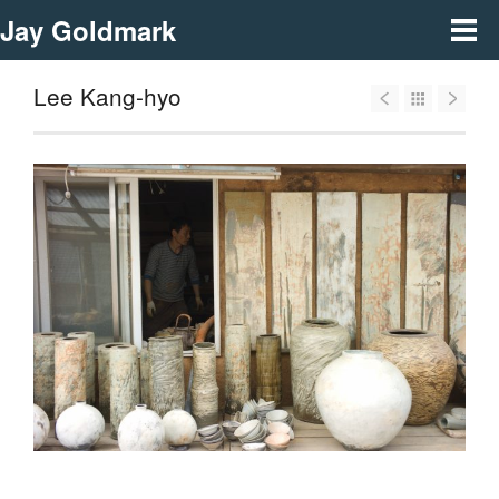
Jay Goldmark
Lee Kang-hyo