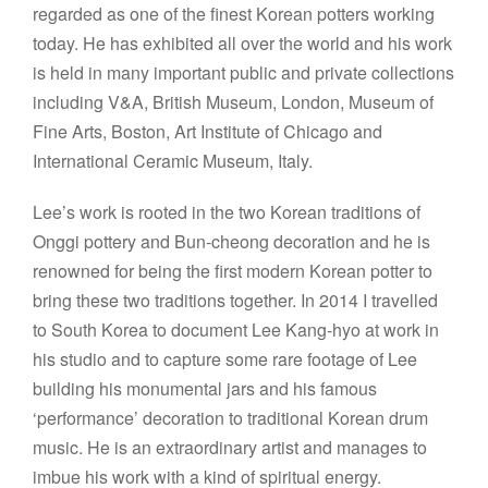
regarded as one of the finest Korean potters working
today. He has exhibited all over the world and his work
is held in many important public and private collections
including V&A, British Museum, London, Museum of
Fine Arts, Boston, Art Institute of Chicago and
International Ceramic Museum, Italy.
Lee’s work is rooted in the two Korean traditions of
Onggi pottery and Bun-cheong decoration and he is
renowned for being the first modern Korean potter to
bring these two traditions together. In 2014 I travelled
to South Korea to document Lee Kang-hyo at work in
his studio and to capture some rare footage of Lee
building his monumental jars and his famous
‘performance’ decoration to traditional Korean drum
music. He is an extraordinary artist and manages to
imbue his work with a kind of spiritual energy.